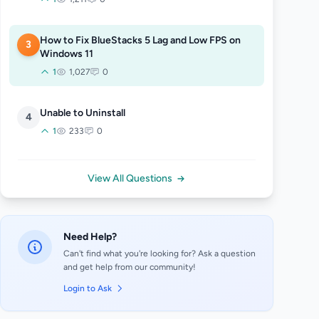
How to Fix BlueStacks 5 Lag and Low FPS on
3
Windows 11
1
1,027
0
Unable to Uninstall
4
1
233
0
View All Questions
Need Help?
Can't find what you're looking for? Ask a question
and get help from our community!
Login to Ask