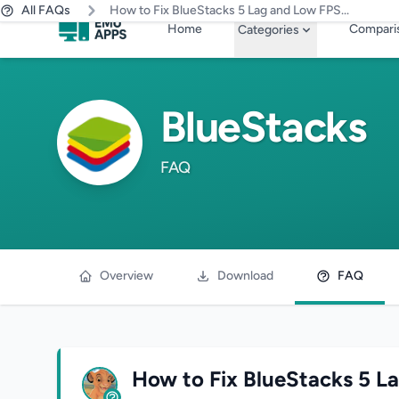
All FAQs
How to Fix BlueStacks 5 Lag and Low FPS...
Skip to main content
Home
Compari
Categories
BlueStacks
FAQ
Overview
Download
FAQ
How to Fix BlueStacks 5 L