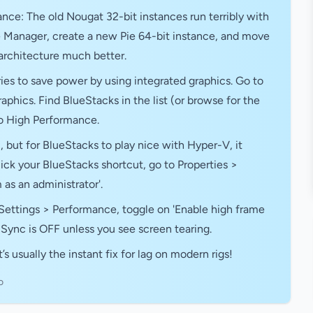
ance: The old Nougat 32-bit instances run terribly with
 Manager, create a new Pie 64-bit instance, and move
 architecture much better.
es to save power by using integrated graphics. Go to
hics. Find BlueStacks in the list (or browse for the
 to High Performance.
, but for BlueStacks to play nice with Hyper-V, it
ck your BlueStacks shortcut, go to Properties >
as an administrator'.
Settings > Performance, toggle on 'Enable high frame
V-Sync is OFF unless you see screen tearing.
’s usually the instant fix for lag on modern rigs!
o