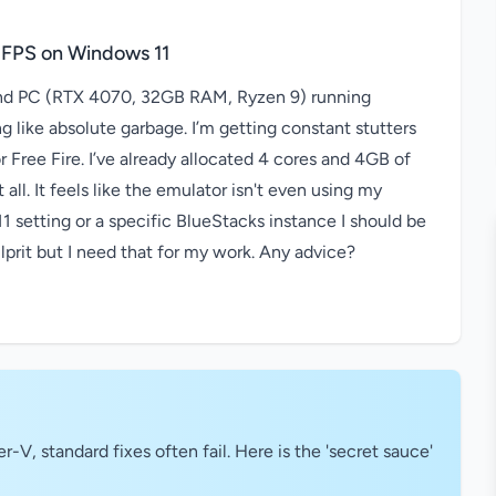
 FPS on Windows 11
-end PC (RTX 4070, 32GB RAM, Ryzen 9) running
 like absolute garbage. I’m getting constant stutters
Free Fire. I’ve already allocated 4 cores and 4GB of
 all. It feels like the emulator isn't even using my
 setting or a specific BlueStacks instance I should be
prit but I need that for my work. Any advice?
V, standard fixes often fail. Here is the 'secret sauce'