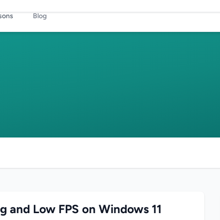
sons
Blog
ag and Low FPS on Windows 11