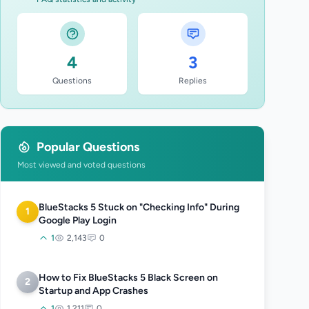
4
3
Questions
Replies
Popular Questions
Most viewed and voted questions
BlueStacks 5 Stuck on "Checking Info" During
1
Google Play Login
1
2,143
0
How to Fix BlueStacks 5 Black Screen on
2
Startup and App Crashes
1
1,211
0