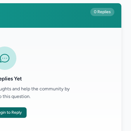
0 Replies
plies Yet
houghts and help the community by
o this question.
gin to Reply