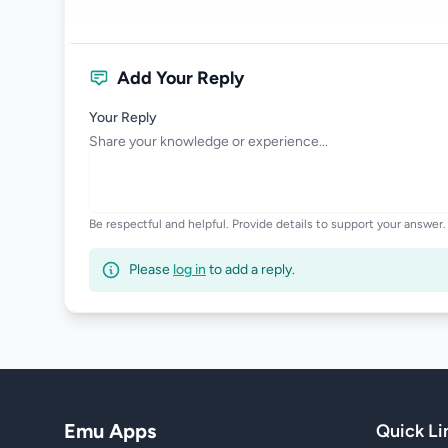
Add Your Reply
Your Reply
Be respectful and helpful. Provide details to support your answer.
Please
log in
to add a reply.
Emu Apps
Quick Li