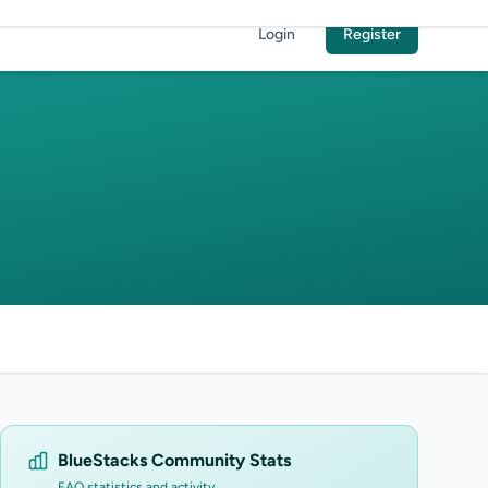
Login
Register
BlueStacks Community Stats
FAQ statistics and activity