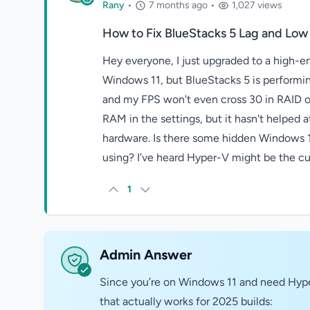
Rany
•
7 months ago
•
1,027 views
How to Fix BlueStacks 5 Lag and Low
Hey everyone, I just upgraded to a high
Windows 11, but BlueStacks 5 is performing
and my FPS won't even cross 30 in RAID or 
RAM in the settings, but it hasn't helped at
hardware. Is there some hidden Windows 11
using? I’ve heard Hyper-V might be the cul
1
Admin Answer
Since you’re on Windows 11 and need Hyper-
that actually works for 2025 builds: