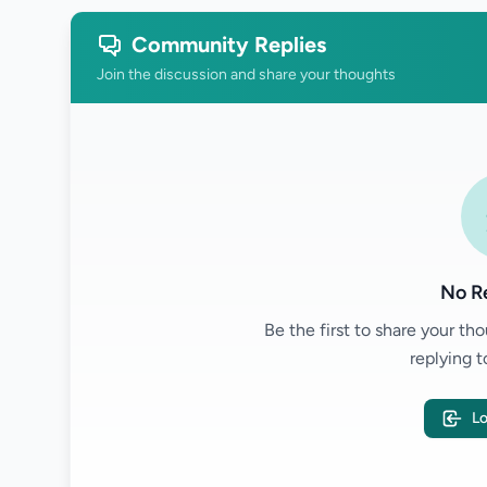
Community Replies
Join the discussion and share your thoughts
No Re
Be the first to share your t
replying t
Lo