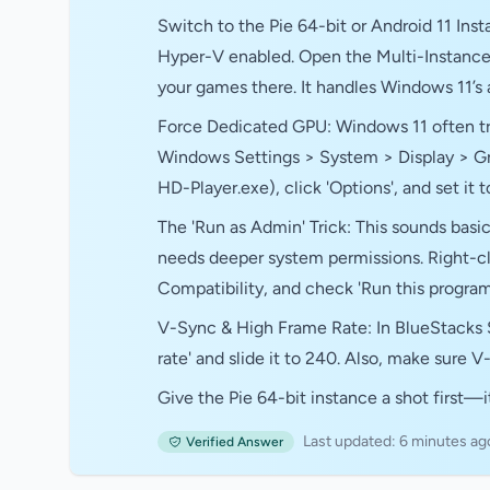
Switch to the Pie 64-bit or Android 11 Inst
Hyper-V enabled. Open the Multi-Instance
your games there. It handles Windows 11’s
Force Dedicated GPU: Windows 11 often tri
Windows Settings > System > Display > Grap
HD-Player.exe), click 'Options', and set it
The 'Run as Admin' Trick: This sounds basic
needs deeper system permissions. Right-cli
Compatibility, and check 'Run this program 
V-Sync & High Frame Rate: In BlueStacks 
rate' and slide it to 240. Also, make sure 
Give the Pie 64-bit instance a shot first—it
Last updated: 6 minutes ag
Verified Answer